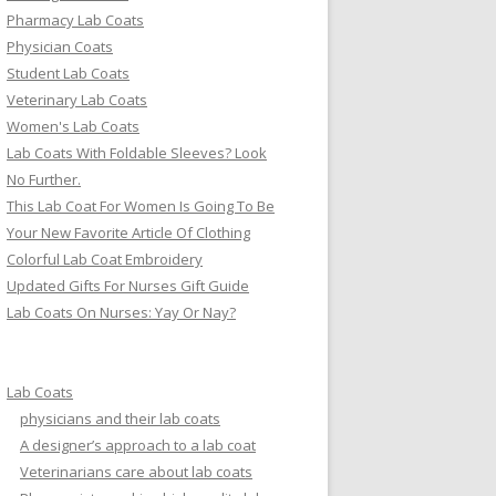
Pharmacy Lab Coats
Physician Coats
Student Lab Coats
Veterinary Lab Coats
Women's Lab Coats
Lab Coats With Foldable Sleeves? Look
No Further.
This Lab Coat For Women Is Going To Be
Your New Favorite Article Of Clothing
Colorful Lab Coat Embroidery
Updated Gifts For Nurses Gift Guide
Lab Coats On Nurses: Yay Or Nay?
Lab Coats
physicians and their lab coats
A designer’s approach to a lab coat
Veterinarians care about lab coats