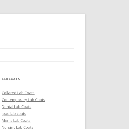
LAB COATS
Collared Lab Coats
Contemporary Lab Coats
Dental Lab Coats
ipad lab coats
Men's Lab Coats
Nursing Lab Coats