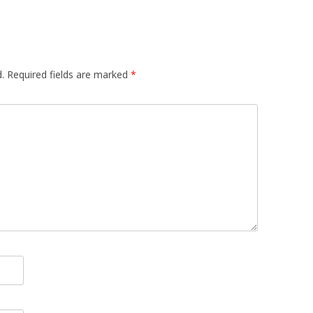
.
Required fields are marked
*