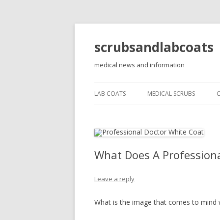
scrubsandlabcoats
medical news and information
LAB COATS
MEDICAL SCRUBS
What Does A Professiona
Leave a reply
What is the image that comes to mind 