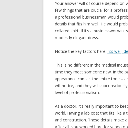
Your answer will of course depend on w
few things that are crucial for a profe
a professional businessman would proba
details that fits him well. He would proba
collared shirt. If it’s a businesswoman, s
modestly elegant dress.
Notice the key factors here:
fits well, 
This is no different in the medical indus
time they meet someone new. In the pat
appearance can set the entire tone – are
will notice, and they will subconsciousl
level of professionalism.
As a doctor, it’s really important to ke
world. Having a lab coat that fits like a 
and construction. These details make a 
After all, you worked hard for years to 