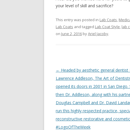
your level of skill and sacrifice?
This entry was posted in
Lab Coats
,
Medica
Lab Coats
and tagged
Lab Coat Style
,
lab 
on
June 2, 2016
by
Ariel Jacoby
.
Post
←
Headed by aesthetic general dentist 
navigation
Lawrence Addleson, The Art of Dentist
opened its doors in 2001 in San Diego. 
then Dr. Addleson, along with his partne
Douglas Campbell and Dr. David Landa
run this highly respected practice, specia
reconstructive restorative and cosmetic
#LogoOfTheWeek