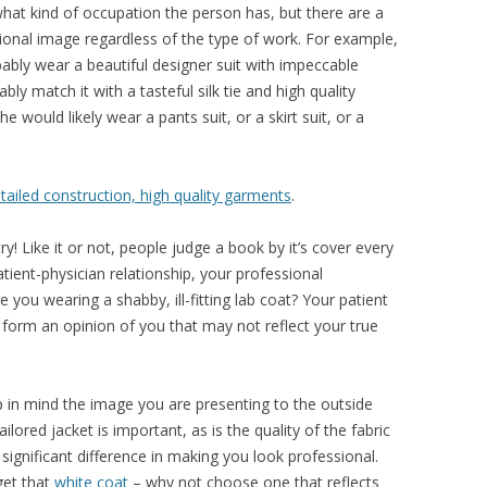
hat kind of occupation the person has, but there are a
ssional image regardless of the type of work. For example,
bly wear a beautiful designer suit with impeccable
bly match it with a tasteful silk tie and high quality
he would likely wear a pants suit, or a skirt suit, or a
detailed construction, high quality garments
.
try! Like it or not, people judge a book by it’s cover every
ient-physician relationship, your professional
 you wearing a shabby, ill-fitting lab coat? Your patient
y form an opinion of you that may not reflect your true
ep in mind the image you are presenting to the outside
tailored jacket is important, as is the quality of the fabric
significant difference in making you look professional.
get that
white coat
– why not choose one that reflects