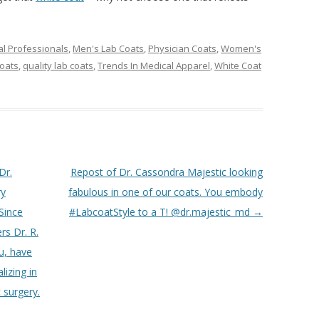
l Professionals
,
Men's Lab Coats
,
Physician Coats
,
Women's
coats
,
quality lab coats
,
Trends In Medical Apparel
,
White Coat
Dr.
Repost of Dr. Cassondra Majestic looking
ry
fabulous in one of our coats. You embody
Since
#LabcoatStyle to a T! @dr.majestic_md
→
rs Dr. R.
u, have
lizing in
 surgery.