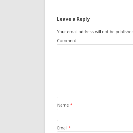
Leave a Reply
Your email address will not be published
Comment
Name
*
Email
*