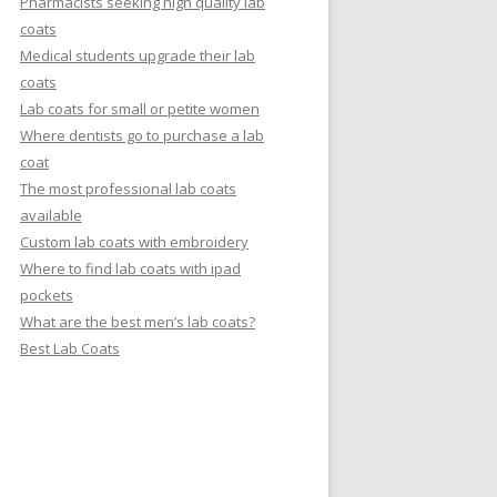
Pharmacists seeking high quality lab
coats
Medical students upgrade their lab
coats
Lab coats for small or petite women
Where dentists go to purchase a lab
coat
The most professional lab coats
available
Custom lab coats with embroidery
Where to find lab coats with ipad
pockets
What are the best men’s lab coats?
Best Lab Coats