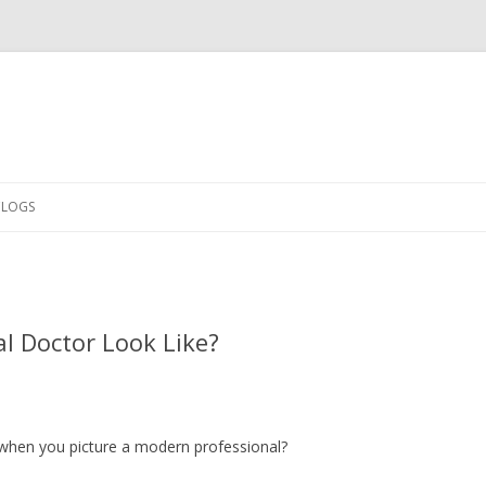
Skip
to
CLOGS
content
l Doctor Look Like?
when you picture a modern professional?