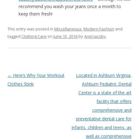
recommend you wash your jeans once a month to
keep them fresh!
This entry was posted in
Miscellaneous
,
Modern Fashion
and
tagged
Clothing Care
on
June 15, 2016
by
Ariel Jacoby
.
Post
←
Here’s Why Your Workout
Located in Ashburn Virginia,
navigation
Clothes Stink
Ashburn Pediatric Dental
Center is a state of the art
facility that offers
comprehensive and
preventative dental care for
infants, children and teens, as
well as comprehensive