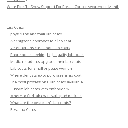
Wear Pink To Show Support For Breast Cancer Awareness Month
Lab Coats
physicians and their lab coats
A designer’s approach to a lab coat
Veterinarians care about lab coats
Pharmacists seeking high quality lab coats
Medical students upgrade their lab coats
Lab coats for small or petite women
Where dentists go to purchase a lab coat
The most professional lab coats available
Custom lab coats with embroidery
Where to find lab coats with ipad pockets
What are the best men’s lab coats?
Best Lab Coats