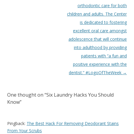
orthodontic care for both
children and adults. The Center
is dedicated to fostering
excellent oral care amongst
adolescence that will continue
into adulthood by providing
patients with “a fun and
positive experience with the
dentist.” #LogoOfTheWeek
→
One thought on “
Six Laundry Hacks You Should
Know
”
Pingback:
The Best Hack For Removing Deodorant Stains
From Your Scrubs