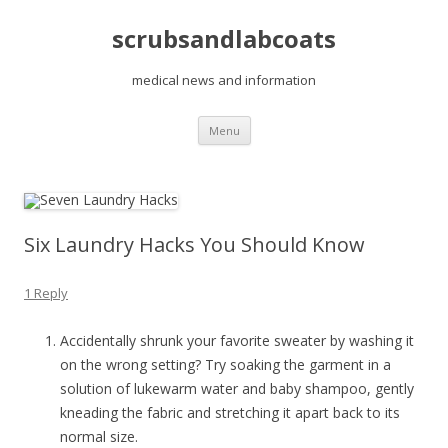
scrubsandlabcoats
medical news and information
Skip
Menu
to
content
Six Laundry Hacks You Should Know
1 Reply
Accidentally shrunk your favorite sweater by washing it
on the wrong setting? Try soaking the garment in a
solution of lukewarm water and baby shampoo, gently
kneading the fabric and stretching it apart back to its
normal size.