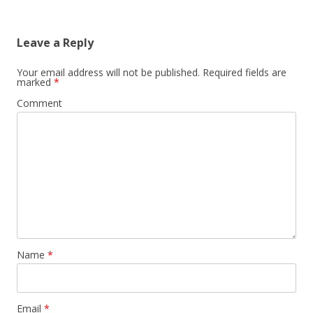
Leave a Reply
Your email address will not be published.
Required fields are
marked
*
Comment
Name
*
Email
*