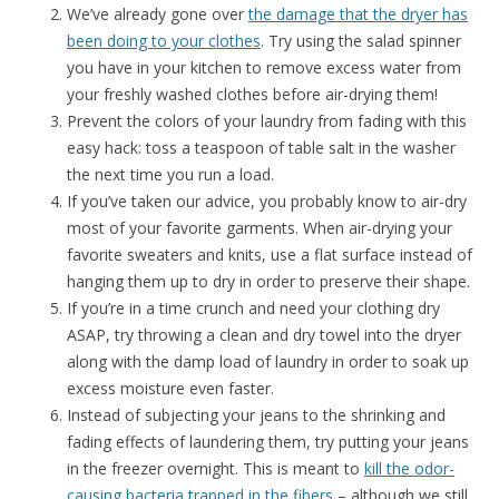
We’ve already gone over
the damage that the dryer has
been doing to your clothes
. Try using the salad spinner
you have in your kitchen to remove excess water from
your freshly washed clothes before air-drying them!
Prevent the colors of your laundry from fading with this
easy hack: toss a teaspoon of table salt in the washer
the next time you run a load.
If you’ve taken our advice, you probably know to air-dry
most of your favorite garments. When air-drying your
favorite sweaters and knits, use a flat surface instead of
hanging them up to dry in order to preserve their shape.
If you’re in a time crunch and need your clothing dry
ASAP, try throwing a clean and dry towel into the dryer
along with the damp load of laundry in order to soak up
excess moisture even faster.
Instead of subjecting your jeans to the shrinking and
fading effects of laundering them, try putting your jeans
in the freezer overnight. This is meant to
kill the odor-
causing bacteria trapped in the fibers
– although we still