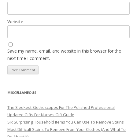
Website
Save my name, email, and website in this browser for the
next time I comment.
MISCELLANEOUS
The Sleekest Stethoscopes For The Polished Professional
Updated Gifts For Nurses Gift Guide
Six Surprising Household Items You Can Use To Remove Stains
Most Difficult Stains To Remove From Your Clothes (And What To
Do About It)