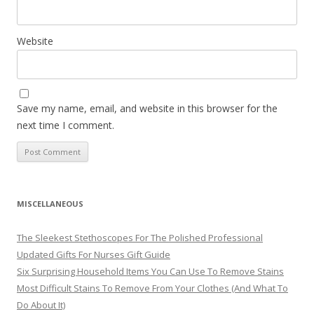
Website
Save my name, email, and website in this browser for the
next time I comment.
MISCELLANEOUS
The Sleekest Stethoscopes For The Polished Professional
Updated Gifts For Nurses Gift Guide
Six Surprising Household Items You Can Use To Remove Stains
Most Difficult Stains To Remove From Your Clothes (And What To
Do About It)