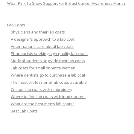
Wear Pink To Show Support For Breast Cancer Awareness Month
Lab Coats
physicians and their lab coats
A designer’s approach to a lab coat
Veterinarians care about lab coats
Pharmacists seeking high quality lab coats
Medical students upgrade their lab coats
Lab coats for small or petite women
Where dentists go to purchase a lab coat
The most professional lab coats available
Custom lab coats with embroidery
Where to find lab coats with ipad pockets
What are the best men’s lab coats?
Best Lab Coats