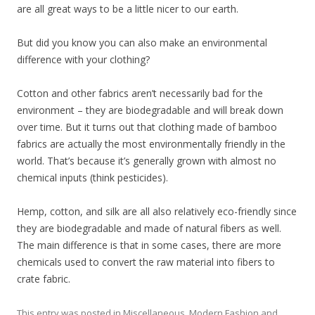
are all great ways to be a little nicer to our earth.
But did you know you can also make an environmental
difference with your clothing?
Cotton and other fabrics aren’t necessarily bad for the
environment – they are biodegradable and will break down
over time. But it turns out that clothing made of bamboo
fabrics are actually the most environmentally friendly in the
world. That’s because it’s generally grown with almost no
chemical inputs (think pesticides).
Hemp, cotton, and silk are all also relatively eco-friendly since
they are biodegradable and made of natural fibers as well.
The main difference is that in some cases, there are more
chemicals used to convert the raw material into fibers to
crate fabric.
This entry was posted in
Miscellaneous
,
Modern Fashion
and