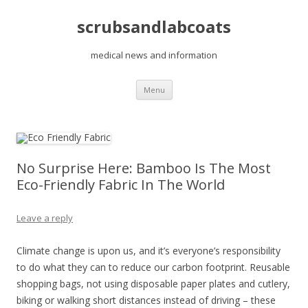
scrubsandlabcoats
medical news and information
Skip
Menu
to
content
No Surprise Here: Bamboo Is The Most
Eco-Friendly Fabric In The World
Leave a reply
Climate change is upon us, and it’s everyone’s responsibility
to do what they can to reduce our carbon footprint. Reusable
shopping bags, not using disposable paper plates and cutlery,
biking or walking short distances instead of driving – these