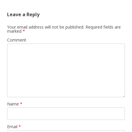
Leave a Reply
Your email address will not be published.
Required fields are
marked
*
Comment
Name
*
Email
*