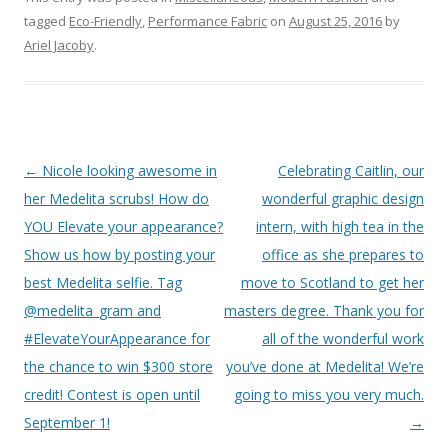
tagged
Eco-Friendly
,
Performance Fabric
on
August 25, 2016
by
Ariel Jacoby
.
Post
←
Nicole looking awesome in
Celebrating Caitlin, our
navigation
her Medelita scrubs! How do
wonderful graphic design
YOU Elevate your appearance?
intern, with high tea in the
Show us how by posting your
office as she prepares to
best Medelita selfie. Tag
move to Scotland to get her
@medelita_gram and
masters degree. Thank you for
#ElevateYourAppearance for
all of the wonderful work
the chance to win $300 store
you’ve done at Medelita! We’re
credit! Contest is open until
going to miss you very much.
September 1!
→