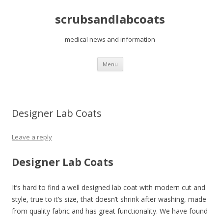
scrubsandlabcoats
medical news and information
Skip
Menu
to
content
Designer Lab Coats
Leave a reply
Designer Lab Coats
It’s hard to find a well designed lab coat with modern cut and
style, true to it’s size, that doesn’t shrink after washing, made
from quality fabric and has great functionality. We have found