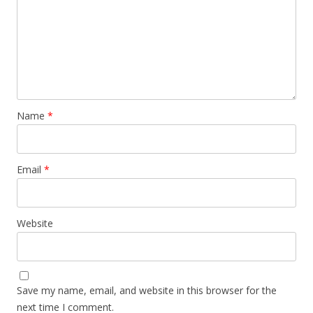
Name
*
Email
*
Website
Save my name, email, and website in this browser for the
next time I comment.