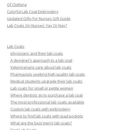
Of Clothing
Colorful Lab Coat Embroidery
Updated Gifts For Nurses Gift Guide
Lab Coats On Nurses: Yay Or Nay?
Lab Coats
physicians and their lab coats
A designer’s approach to a lab coat
Veterinarians care about lab coats
Pharmacists seeking high quality lab coats
Medical students upgrade their lab coats
Lab coats for small or petite women
Where dentists go to purchase a lab coat
The most professional lab coats available
Custom lab coats with embroidery
Where to find lab coats with ipad pockets
What are the best men’s lab coats?