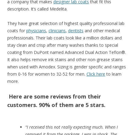
a company that makes
designer lab coats
that fit this
description. It’s called Medelita.
They have great selection of highest quality professional lab
coats for
physicians
,
clinicians
,
dentists
and other medical
professionals. Their lab coats look like a million dollars and
stay clean and crisp after many washes thanks to special
coating from DuPont named Advanced Dual Action Teflon®.
It also helps remove ink stains and other non-grease stains
when used with Amodex. Sizing is gender specific and ranges
from 0-16 for women to 32-52 for men.
Click here
to learn
more.
Here are some reviews from their
customers. 90% of them are 5 stars.
“I received this not really expecting much. When I
removed it from the package, I was in shock. The