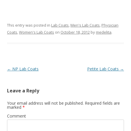
This entry was posted in
Lab Coats
,
Men's Lab Coats
,
Physician
Coats
,
Women's Lab Coats
on
October 18, 2012
by
medelita
.
Post
←
NP Lab Coats
Petite Lab Coats
→
navigation
Leave a Reply
Your email address will not be published.
Required fields are
marked
*
Comment