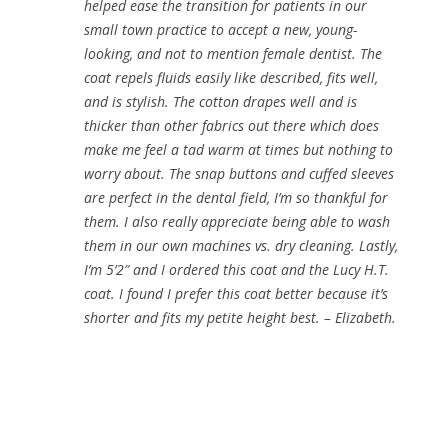
helped ease the transition for patients in our
small town practice to accept a new, young-
looking, and not to mention female dentist. The
coat repels fluids easily like described, fits well,
and is stylish. The cotton drapes well and is
thicker than other fabrics out there which does
make me feel a tad warm at times but nothing to
worry about. The snap buttons and cuffed sleeves
are perfect in the dental field, I’m so thankful for
them. I also really appreciate being able to wash
them in our own machines vs. dry cleaning. Lastly,
I’m 5’2″ and I ordered this coat and the Lucy H.T.
coat. I found I prefer this coat better because it’s
shorter and fits my petite height best. – Elizabeth.