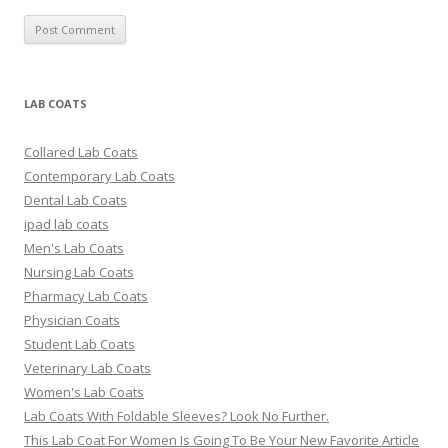
LAB COATS
Collared Lab Coats
Contemporary Lab Coats
Dental Lab Coats
ipad lab coats
Men's Lab Coats
Nursing Lab Coats
Pharmacy Lab Coats
Physician Coats
Student Lab Coats
Veterinary Lab Coats
Women's Lab Coats
Lab Coats With Foldable Sleeves? Look No Further.
This Lab Coat For Women Is Going To Be Your New Favorite Article