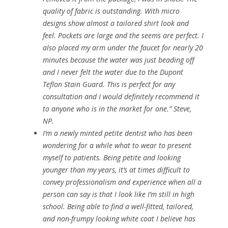
quality of fabric is outstanding. With micro
designs show almost a tailored shirt look and
feel. Pockets are large and the seems are perfect. I
also placed my arm under the faucet for nearly 20
minutes because the water was just beading off
and I never felt the water due to the Dupont
Teflon Stain Guard. This is perfect for any
consultation and I would definitely recommend it
to anyone who is in the market for one.” Steve,
NP.
I’m a newly minted petite dentist who has been
wondering for a while what to wear to present
myself to patients. Being petite and looking
younger than my years, it’s at times difficult to
convey professionalism and experience when all a
person can say is that I look like I’m still in high
school. Being able to find a well-fitted, tailored,
and non-frumpy looking white coat I believe has