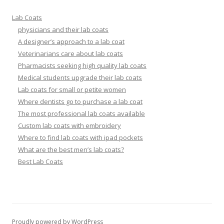
Lab Coats
physicians and their lab coats
A designer’s approach to a lab coat
Veterinarians care about lab coats
Pharmacists seeking high quality lab coats
Medical students upgrade their lab coats
Lab coats for small or petite women
Where dentists go to purchase a lab coat
The most professional lab coats available
Custom lab coats with embroidery
Where to find lab coats with ipad pockets
What are the best men’s lab coats?
Best Lab Coats
Proudly powered by WordPress