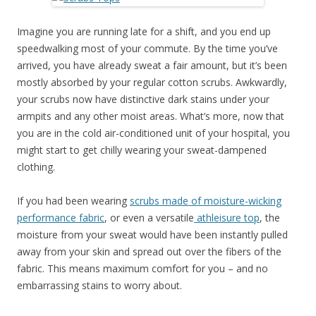
Imagine you are running late for a shift, and you end up
speedwalking most of your commute. By the time you’ve
arrived, you have already sweat a fair amount, but it’s been
mostly absorbed by your regular cotton scrubs. Awkwardly,
your scrubs now have distinctive dark stains under your
armpits and any other moist areas. What’s more, now that
you are in the cold air-conditioned unit of your hospital, you
might start to get chilly wearing your sweat-dampened
clothing.
If you had been wearing
scrubs made of moisture-wicking
performance fabric
, or even a versatile
athleisure top
, the
moisture from your sweat would have been instantly pulled
away from your skin and spread out over the fibers of the
fabric. This means maximum comfort for you – and no
embarrassing stains to worry about.