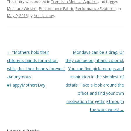
This entry was posted in
Trends In Medical Apparel
and tagged
Moisture Wicking
,
Performance Fabric
,
Performance Features
on
May 9, 2016
by
Ariel Jacoby
.
Post
←
“Mothers hold their
Mondays can be a drag. Or
navigation
children’s hands for a short
they can be bright and colorful.
while, but their hearts forever.”
You can find pick-me-ups and
-Anonymous
inspiration in the simplest of
#HappyMothersDay
details. Take a look around the
office and find your own
motivation for getting through
the work week!
→