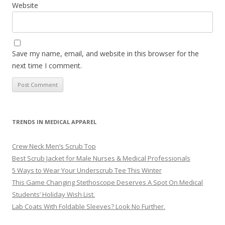
Website
Save my name, email, and website in this browser for the
next time I comment.
TRENDS IN MEDICAL APPAREL
Crew Neck Men’s Scrub Top
Best Scrub Jacket for Male Nurses & Medical Professionals
5 Ways to Wear Your Underscrub Tee This Winter
This Game Changing Stethoscope Deserves A Spot On Medical
Students’ Holiday Wish List.
Lab Coats With Foldable Sleeves? Look No Further.