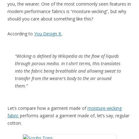
you, the wearer. One of the most commonly seen features in
modern performance fabrics is “moisture-wicking”, but why
should you care about something like this?
According to
You Design It
,
“Wicking is defined by Wikipedia as the flow of liquids
through porous media. In t-shirt terms, this translates
into the fabric being breathable and allowing sweat to
transfer from the wearer’s body to the air around
them.”
Let’s compare how a garment made of
moisture-wicking
fabric
performs against a garment made of, let’s say, regular
cotton.