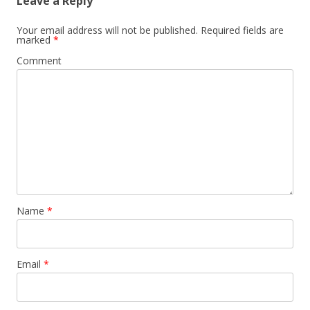
Leave a Reply
Your email address will not be published.
Required fields are
marked
*
Comment
Name
*
Email
*