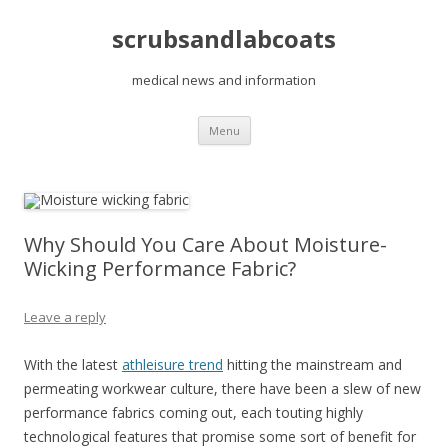
scrubsandlabcoats
medical news and information
Skip
Menu
to
content
Why Should You Care About Moisture-
Wicking Performance Fabric?
Leave a reply
With the latest
athleisure trend
hitting the mainstream and
permeating workwear culture, there have been a slew of new
performance fabrics coming out, each touting highly
technological features that promise some sort of benefit for