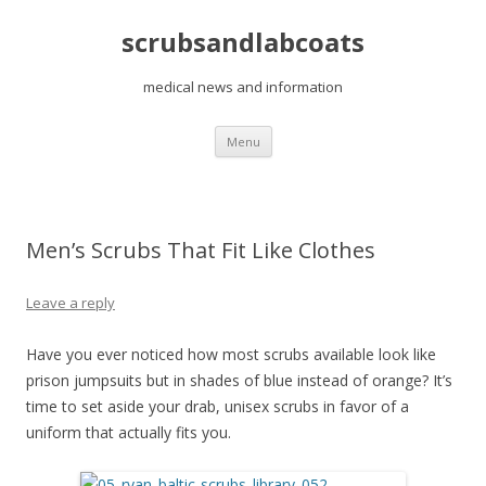
scrubsandlabcoats
medical news and information
Skip
Menu
to
content
Men’s Scrubs That Fit Like Clothes
Leave a reply
Have you ever noticed how most scrubs available look like
prison jumpsuits but in shades of blue instead of orange? It’s
time to set aside your drab, unisex scrubs in favor of a
uniform that actually fits you.