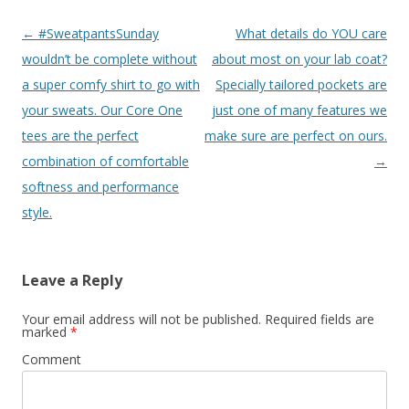
Post
←
#SweatpantsSunday
What details do YOU care
navigation
wouldn’t be complete without
about most on your lab coat?
a super comfy shirt to go with
Specially tailored pockets are
your sweats. Our Core One
just one of many features we
tees are the perfect
make sure are perfect on ours.
combination of comfortable
→
softness and performance
style.
Leave a Reply
Your email address will not be published.
Required fields are
marked
*
Comment