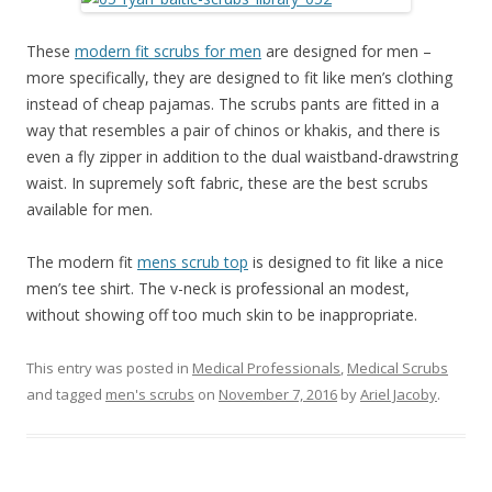
These
modern fit scrubs for men
are designed for men –
more specifically, they are designed to fit like men’s clothing
instead of cheap pajamas. The scrubs pants are fitted in a
way that resembles a pair of chinos or khakis, and there is
even a fly zipper in addition to the dual waistband-drawstring
waist. In supremely soft fabric, these are the best scrubs
available for men.
The modern fit
mens scrub top
is designed to fit like a nice
men’s tee shirt. The v-neck is professional an modest,
without showing off too much skin to be inappropriate.
This entry was posted in
Medical Professionals
,
Medical Scrubs
and tagged
men's scrubs
on
November 7, 2016
by
Ariel Jacoby
.