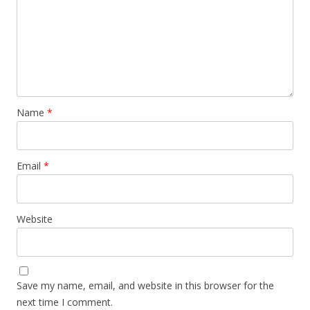
Name
*
Email
*
Website
Save my name, email, and website in this browser for the
next time I comment.