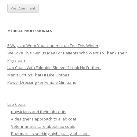
MEDICAL PROFESSIONALS
5 Ways to Wear Your Underscrub Tee This Winter
We Love This Genius Idea For Patients Who Want To Thank Their
Physician
Lab Coats With Foldable Sleeves? Look No Further.
Men’s Scrubs That Fit Like Clothes
Power Dressing For Female Clinicians
Lab Coats
physicians and their lab coats
A designer’s approach to a lab coat
Veterinarians care about lab coats
Pharmacists seeking high quality lab coats