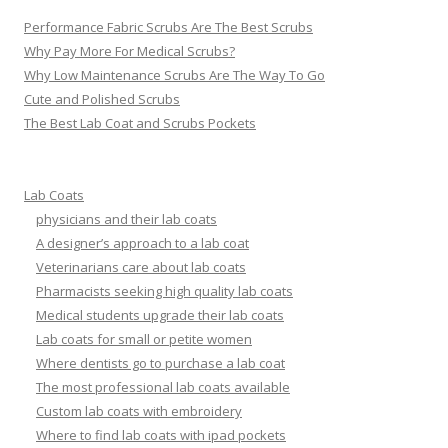
Performance Fabric Scrubs Are The Best Scrubs
Why Pay More For Medical Scrubs?
Why Low Maintenance Scrubs Are The Way To Go
Cute and Polished Scrubs
The Best Lab Coat and Scrubs Pockets
Lab Coats
physicians and their lab coats
A designer’s approach to a lab coat
Veterinarians care about lab coats
Pharmacists seeking high quality lab coats
Medical students upgrade their lab coats
Lab coats for small or petite women
Where dentists go to purchase a lab coat
The most professional lab coats available
Custom lab coats with embroidery
Where to find lab coats with ipad pockets