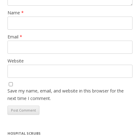
Name
*
Email
*
Website
Save my name, email, and website in this browser for the
next time I comment.
HOSPITAL SCRUBS