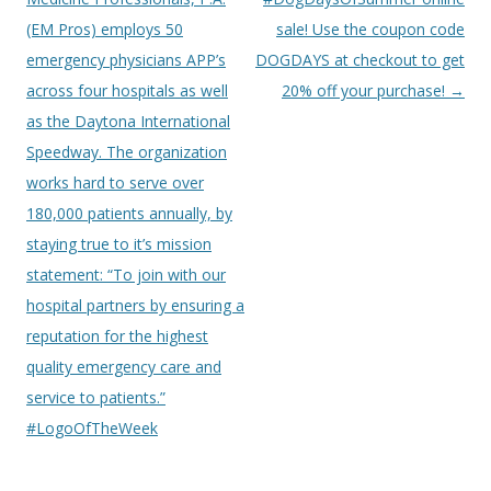
(EM Pros) employs 50
sale! Use the coupon code
emergency physicians APP’s
DOGDAYS at checkout to get
across four hospitals as well
20% off your purchase!
→
as the Daytona International
Speedway. The organization
works hard to serve over
180,000 patients annually, by
staying true to it’s mission
statement: “To join with our
hospital partners by ensuring a
reputation for the highest
quality emergency care and
service to patients.”
#LogoOfTheWeek