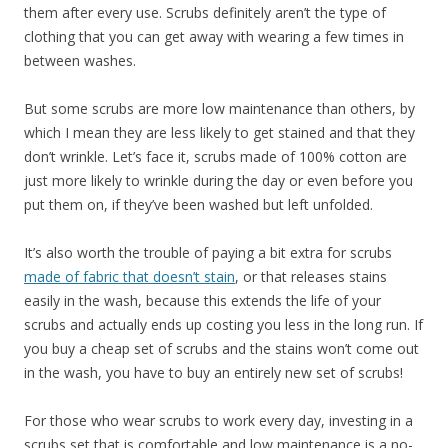
them after every use. Scrubs definitely aren’t the type of
clothing that you can get away with wearing a few times in
between washes.
But some scrubs are more low maintenance than others, by
which I mean they are less likely to get stained and that they
don’t wrinkle. Let’s face it, scrubs made of 100% cotton are
just more likely to wrinkle during the day or even before you
put them on, if they’ve been washed but left unfolded.
It’s also worth the trouble of paying a bit extra for scrubs
made of fabric that doesn’t stain
, or that releases stains
easily in the wash, because this extends the life of your
scrubs and actually ends up costing you less in the long run. If
you buy a cheap set of scrubs and the stains won’t come out
in the wash, you have to buy an entirely new set of scrubs!
For those who wear scrubs to work every day, investing in a
scrubs set that is comfortable and low maintenance is a no-