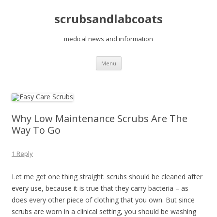
scrubsandlabcoats
medical news and information
Skip
Menu
to
content
Why Low Maintenance Scrubs Are The
Way To Go
1 Reply
Let me get one thing straight: scrubs should be cleaned after
every use, because it is true that they carry bacteria – as
does every other piece of clothing that you own. But since
scrubs are worn in a clinical setting, you should be washing