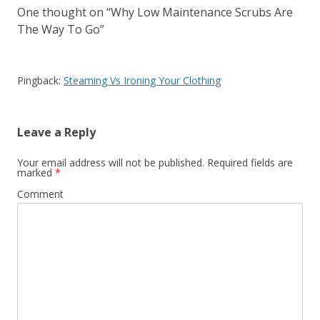
One thought on “
Why Low Maintenance Scrubs Are
The Way To Go
”
Pingback:
Steaming Vs Ironing Your Clothing
Leave a Reply
Your email address will not be published.
Required fields are
marked
*
Comment