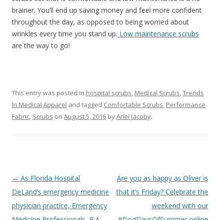
brainer. You’ll end up saving money and feel more confident
throughout the day, as opposed to being worried about
wrinkles every time you stand up.
Low maintenance scrubs
are the way to go!
This entry was posted in
hospital scrubs
,
Medical Scrubs
,
Trends
In Medical Apparel
and tagged
Comfortable Scrubs
,
Performance
Fabric
,
Scrubs
on
August 5, 2016
by
Ariel Jacoby
.
Post
←
As Florida Hospital
Are you as happy as Oliver is
navigation
DeLand’s emergency medicine
that it’s Friday? Celebrate the
physician practice, Emergency
weekend with our
Medicine Professionals, P.A.
#DogDaysOfSummer online