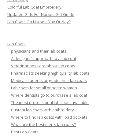
Colorful Lab Coat Embroidery
Updated Gifts For Nurses Gift Guide
Lab Coats On Nurses: Yay Or Nay?
Lab Coats
physicians and their lab coats
A designer’s approach to a lab coat
Veterinarians care about lab coats
Pharmacists seeking high quality lab coats
Medical students upgrade their lab coats
Lab coats for small or petite women
Where dentists go to purchase a lab coat
The most professional lab coats available
Custom lab coats with embroidery
Where to find lab coats with ipad pockets
What are the best men’s lab coats?
Best Lab Coats