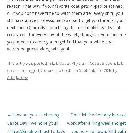
reason. That way if your favorite coat gets ripped or stained,
or if you don’t have time to wash them after every shift, you
still have a nice professional lab coat to get you through your
next shift. Optimally a practicing doctor should have five lab
coats, one for every day of the week, though as you continue
your medical career you might find that your white coat
wardrobe grows along with you!
This entry was posted in
Lab Coats
,
Physician Coats
,
Student Lab
Coats
and tagged
Doctors Lab Coats
on
September 6, 2016
by
Ariel Jacoby
.
Post
←
How are you celebrating
Don’t let the first day back at
navigation
Labor Day? We hope you’ll
work after a long weekend get
#TakeABreak with us! Today’s
you bogged down. Fill it with