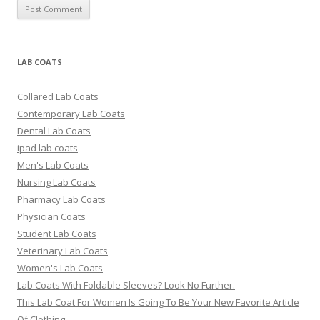
LAB COATS
Collared Lab Coats
Contemporary Lab Coats
Dental Lab Coats
ipad lab coats
Men's Lab Coats
Nursing Lab Coats
Pharmacy Lab Coats
Physician Coats
Student Lab Coats
Veterinary Lab Coats
Women's Lab Coats
Lab Coats With Foldable Sleeves? Look No Further.
This Lab Coat For Women Is Going To Be Your New Favorite Article
Of Clothing