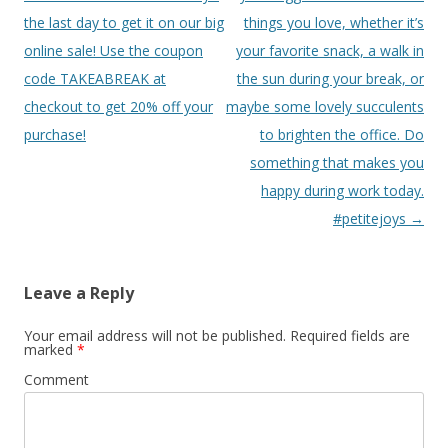
the last day to get it on our big
things you love, whether it’s
online sale! Use the coupon
your favorite snack, a walk in
code TAKEABREAK at
the sun during your break, or
checkout to get 20% off your
maybe some lovely succulents
purchase!
to brighten the office. Do
something that makes you
happy during work today.
#petitejoys
→
Leave a Reply
Your email address will not be published.
Required fields are
marked
*
Comment