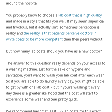
around the hospital.
You probably know to choose a
lab coat that is high quality
and made in a style that fits you well. It may seem superficial
and frivolous, but it actually isn’t: sometimes perception is
reality and
the reality is that patients perceive doctors in
white coats to be more competent
than their peers without.
But how many lab coats should you have as a new doctor?
The answer to this question really depends on your access to
a washing machine. Just for the sake of hygiene and
sanitation, you’ll want to wash your lab coat after each wear.
So if you are able to do laundry every day, you might be able
to get by with one lab coat – but if you’re washing it every
day there is a greater likelihood that the coat will start to
experience some wear and tear pretty quick.
We recommend having at least 3-5 lab coats for this exact