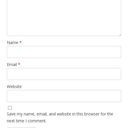
Name
*
Email
*
Website
Save my name, email, and website in this browser for the
next time I comment.