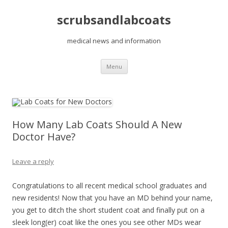
scrubsandlabcoats
medical news and information
Skip
Menu
to
content
How Many Lab Coats Should A New
Doctor Have?
Leave a reply
Congratulations to all recent medical school graduates and
new residents! Now that you have an MD behind your name,
you get to ditch the short student coat and finally put on a
sleek long(er) coat like the ones you see other MDs wear