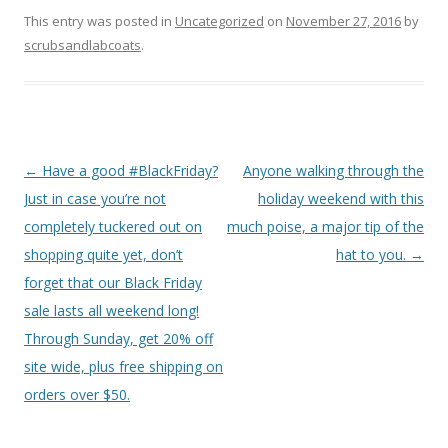
This entry was posted in
Uncategorized
on
November 27, 2016
by
scrubsandlabcoats
.
Post
←
Have a good #BlackFriday?
Anyone walking through the
navigation
Just in case you’re not
holiday weekend with this
completely tuckered out on
much poise, a major tip of the
shopping quite yet, don’t
hat to you.
→
forget that our Black Friday
sale lasts all weekend long!
Through Sunday, get 20% off
site wide, plus free shipping on
orders over $50.