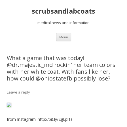
scrubsandlabcoats
medical news and information
Skip
Menu
to
content
What a game that was today!
@dr.majestic_md rockin’ her team colors
with her white coat. With fans like her,
how could @ohiostatefb possibly lose?
Leave a reply
from Instagram: http://bit.ly/2gLpl1s