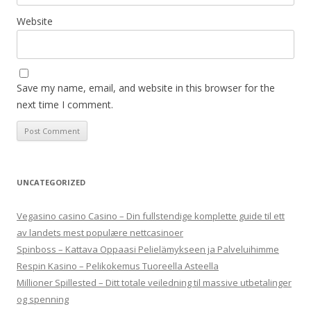
Website
Save my name, email, and website in this browser for the
next time I comment.
UNCATEGORIZED
Vegasino casino Casino – Din fullstendige komplette guide til ett
av landets mest populære nettcasinoer
Spinboss – Kattava Oppaasi Pelielämykseen ja Palveluihimme
Respin Kasino – Pelikokemus Tuoreella Asteella
Millioner Spillested – Ditt totale veiledning til massive utbetalinger
og spenning