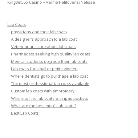
KingBet555 Casino – Varma Pelitoverisi Netissä
Lab Coats
physicians and their lab coats
A designer’s approach to a lab coat
Veterinarians care about lab coats
Pharmacists seeking high quality lab coats
Medical students upgrade their lab coats
Lab coats for small or petite women
Where dentists go to purchase a lab coat
The most professional lab coats available
Custom lab coats with embroidery
Where to find lab coats with ipad pockets
What are the best men’s lab coats?
Best Lab Coats