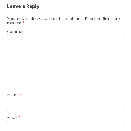
Leave a Reply
Your email address will not be published.
Required fields are
marked
*
Comment
Name
*
Email
*