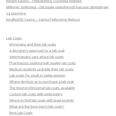
Respin Kasino – Pelikokemus Tuoreella Asteella
Millioner Spillested – Ditt totale veiledning til massive utbetalinger
og spenning
KingBet555 Casino – Varma Pelitoverisi Netissä
Lab Coats
physicians and their lab coats
A designer’s approach to a lab coat
Veterinarians care about lab coats
Pharmacists seeking high quality lab coats
Medical students upgrade their lab coats
Lab coats for small or petite women
Where dentists go to purchase a lab coat
The most professional lab coats available
Custom lab coats with embroidery
Where to find lab coats with ipad pockets
What are the best men’s lab coats?
Best Lab Coats