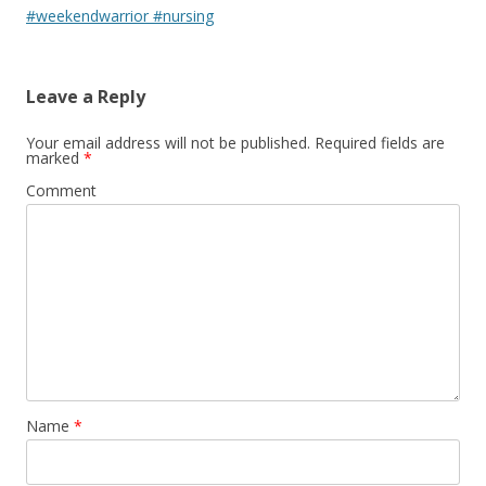
#weekendwarrior #nursing
Leave a Reply
Your email address will not be published.
Required fields are
marked
*
Comment
Name
*