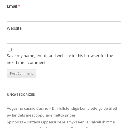
Email
*
Website
Save my name, email, and website in this browser for the
next time I comment.
UNCATEGORIZED
Vegasino casino Casino – Din fullstendige komplette guide til ett
av landets mest populære nettcasinoer
Spinboss – Kattava Oppaasi Pelielämykseen ja Palveluihimme