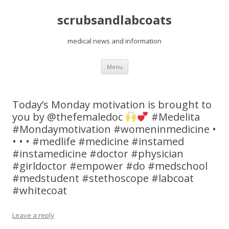
scrubsandlabcoats
medical news and information
Skip
Menu
to
content
Today’s Monday motivation is brought to
you by @thefemaledoc
#Medelita
#Mondaymotivation #womeninmedicine •
• • • #medlife #medicine #instamed
#instamedicine #doctor #physician
#girldoctor #empower #do #medschool
#medstudent #stethoscope #labcoat
#whitecoat
Leave a reply