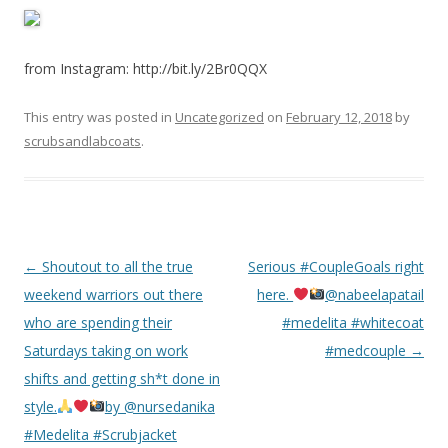
from Instagram: http://bit.ly/2Br0QQX
This entry was posted in
Uncategorized
on
February 12, 2018
by
scrubsandlabcoats
.
Post
←
Shoutout to all the true
Serious #CoupleGoals right
navigation
weekend warriors out there
here.
@nabeelapatail
who are spending their
#medelita #whitecoat
Saturdays taking on work
#medcouple
→
shifts and getting sh*t done in
style.
by @nursedanika
#Medelita #Scrubjacket