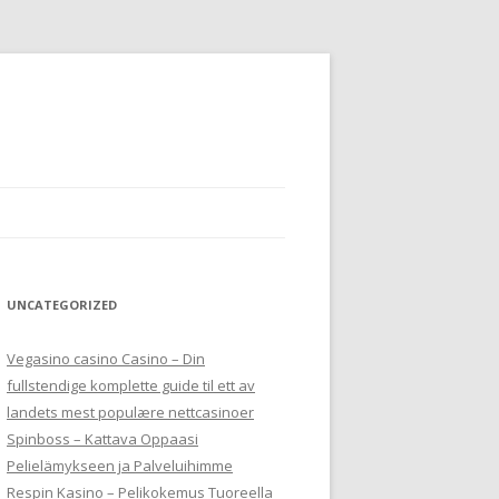
UNCATEGORIZED
Vegasino casino Casino – Din
fullstendige komplette guide til ett av
landets mest populære nettcasinoer
Spinboss – Kattava Oppaasi
Pelielämykseen ja Palveluihimme
Respin Kasino – Pelikokemus Tuoreella