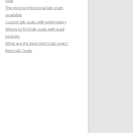
coat
The most professional lab coats
available
Custom lab coats with embroidery
Where to find lab coats with ipad
pockets
What are the best men’s lab coats?
Best Lab Coats