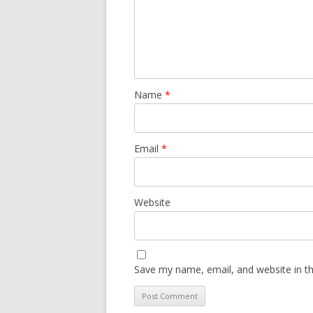
Name
*
Email
*
Website
Save my name, email, and website in th