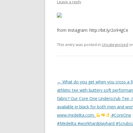
Leave a reply
from Instagram: http://bit.ly/2o94gCe
This entry was posted in
Uncategorized
o
Post
←
What do you get when you cross a fi
navigation
athletic tee with buttery soft performa
fabric? Our Core One Underscrub Tee,
available in black for both men and wo
www.medelita.com.
#CoreOne
#Medelita #workhardplayhard #ScrubsL