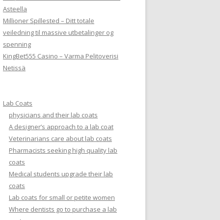
Asteella
Millioner Spillested – Ditt totale
veiledning til massive utbetalinger og
spenning
KingBet555 Casino – Varma Pelitoverisi
Netissä
Lab Coats
physicians and their lab coats
A designer’s approach to a lab coat
Veterinarians care about lab coats
Pharmacists seeking high quality lab
coats
Medical students upgrade their lab
coats
Lab coats for small or petite women
Where dentists go to purchase a lab