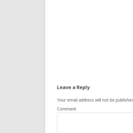
Leave a Reply
Your email address will not be published
Comment