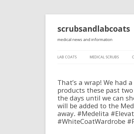
scrubsandlabcoats
medical news and information
LAB COATS
MEDICAL SCRUBS
That’s a wrap! We had a 
products these past two
the days until we can sh
will be added to the Med
away. #Medelita #Eleva
#WhiteCoatWardrobe #