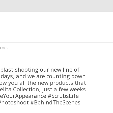
Skip
to
CLOGS
content
blast shooting our new line of
 days, and we are counting down
ow you all the new products that
elita Collection, just a few weeks
teYourAppearance #ScrubsLife
Photoshoot #BehindTheScenes