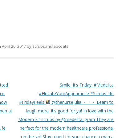
n
April 20, 2017
by
scrubsandlabcoats
.
tted
Smile. It’s Friday. #Medelita
nce
#ElevateYourAppearance #ScrubsLife
 now
#FridayFeels
@thenursejulia ・・・ Learn to
men at
laugh more, it’s good for ya! In love with the
Modern Fit scrubs by @medelita_gram They are
ife
perfect for the modern healthcare professional
on the go! Stay tuned for your chance to win a