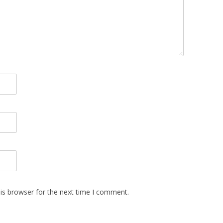
is browser for the next time I comment.