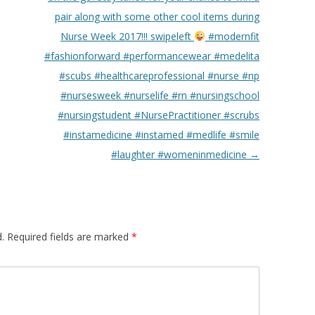
pair along with some other cool items during
Nurse Week 2017!!! swipeleft
#modernfit
#fashionforward #performancewear #medelita
#scubs #healthcareprofessional #nurse #np
#nursesweek #nurselife #rn #nursingschool
#nursingstudent #NursePractitioner #scrubs
#instamedicine #instamed #medlife #smile
#laughter #womeninmedicine
→
.
Required fields are marked
*