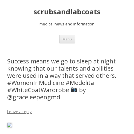
scrubsandlabcoats
medical news and information
Skip
Menu
to
content
Success means we go to sleep at night
knowing that our talents and abilities
were used in a way that served others.
#WomenInMedicine #Medelita
#WhiteCoatWardrobe
by
@graceleepengmd
Leave a reply