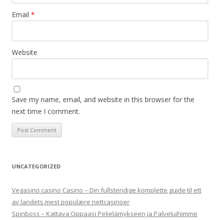
Email
*
Website
Save my name, email, and website in this browser for the
next time I comment.
UNCATEGORIZED
Vegasino casino Casino – Din fullstendige komplette guide til ett
av landets mest populære nettcasinoer
Spinboss – Kattava Oppaasi Pelielämykseen ja Palveluihimme