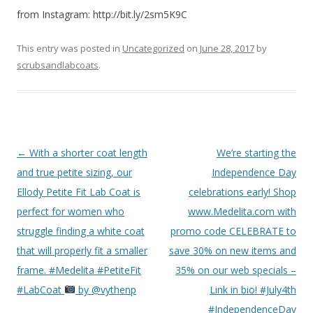
from Instagram: http://bit.ly/2sm5K9C
This entry was posted in
Uncategorized
on
June 28, 2017
by
scrubsandlabcoats
.
Post
←
With a shorter coat length
We’re starting the
navigation
and true petite sizing, our
Independence Day
Ellody Petite Fit Lab Coat is
celebrations early! Shop
perfect for women who
www.Medelita.com with
struggle finding a white coat
promo code CELEBRATE to
that will properly fit a smaller
save 30% on new items and
frame. #Medelita #PetiteFit
35% on our web specials –
#LabCoat
by @vythenp
Link in bio! #July4th
#IndependenceDay