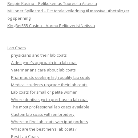
Respin Kasino – Pelikokemus Tuoreella Asteella
Millioner Spillested – Ditt totale veiledning til massive utbetalinger
og spenning
KingBet555 Casino – Varma Pelitoverisi Netissä
Lab Coats
physicians and their lab coats
A designer’s approach to a lab coat
Veterinarians care about lab coats
Pharmacists seeking high quality lab coats
Medical students upgrade their lab coats
Lab coats for small or petite women
Where dentists go to purchase a lab coat
The most professional lab coats available
Custom lab coats with embroidery
Where to find lab coats with ipad pockets
What are the best men’s lab coats?
Best Lab Coats