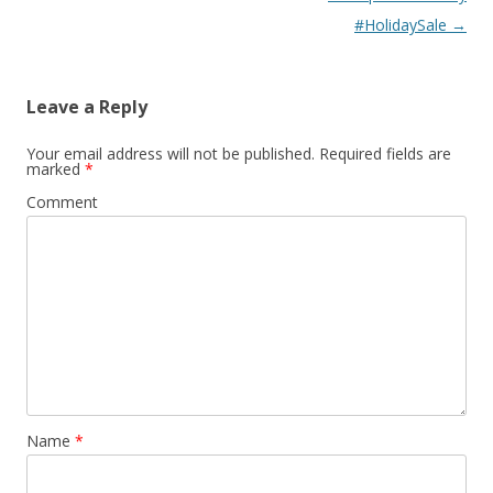
#HolidaySale
→
Leave a Reply
Your email address will not be published.
Required fields are
marked
*
Comment
Name
*