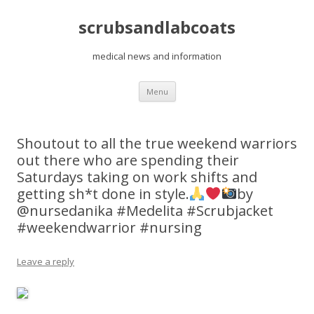
scrubsandlabcoats
medical news and information
Skip
Menu
to
content
Shoutout to all the true weekend warriors
out there who are spending their
Saturdays taking on work shifts and
getting sh*t done in style.
by
@nursedanika #Medelita #Scrubjacket
#weekendwarrior #nursing
Leave a reply