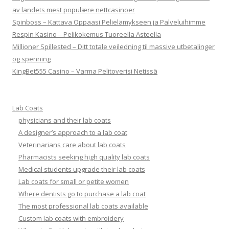
av landets mest populære nettcasinoer
Spinboss – Kattava Oppaasi Pelielämykseen ja Palveluihimme
Respin Kasino – Pelikokemus Tuoreella Asteella
Millioner Spillested – Ditt totale veiledning til massive utbetalinger
og spenning
KingBet555 Casino – Varma Pelitoverisi Netissä
Lab Coats
physicians and their lab coats
A designer’s approach to a lab coat
Veterinarians care about lab coats
Pharmacists seeking high quality lab coats
Medical students upgrade their lab coats
Lab coats for small or petite women
Where dentists go to purchase a lab coat
The most professional lab coats available
Custom lab coats with embroidery