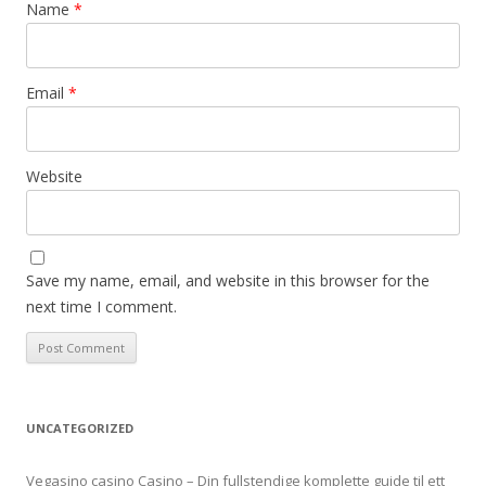
Name
*
Email
*
Website
Save my name, email, and website in this browser for the
next time I comment.
UNCATEGORIZED
Vegasino casino Casino – Din fullstendige komplette guide til ett