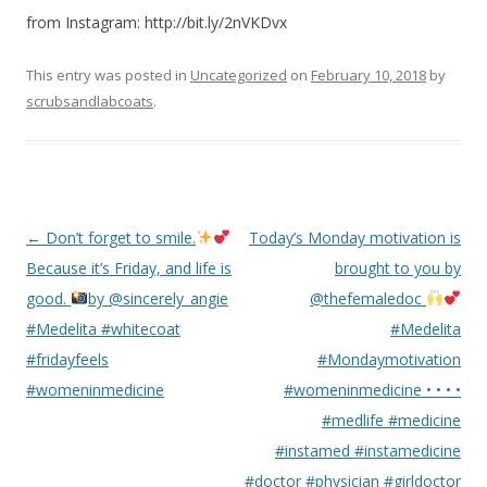
from Instagram: http://bit.ly/2nVKDvx
This entry was posted in
Uncategorized
on
February 10, 2018
by
scrubsandlabcoats
.
Post
←
Don’t forget to smile.
Today’s Monday motivation is
navigation
Because it’s Friday, and life is
brought to you by
good.
by @sincerely_angie
@thefemaledoc
#Medelita #whitecoat
#Medelita
#fridayfeels
#Mondaymotivation
#womeninmedicine
#womeninmedicine • • • •
#medlife #medicine
#instamed #instamedicine
#doctor #physician #girldoctor