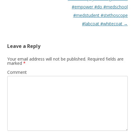
#empower #do #medschool
#medstudent #stethoscope
#labcoat #whitecoat
→
Leave a Reply
Your email address will not be published.
Required fields are
marked
*
Comment