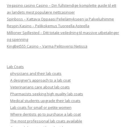
Vegasino casino Casino – Din fullstendige komplette guide til ett
av landets mest populære nettcasinoer
Spinboss – Kattava Oppaasi Pelielämykseen ja Palveluihimme
Respin Kasino – Pelikokemus Tuoreella Asteella
Millioner Spillested – Ditt totale veiledning til massive utbetalinger
og spenning
KingBet555 Casino – Varma Pelitoverisi Netissä
Lab Coats
physicians and their lab coats
A designer’s approach to a lab coat
Veterinarians care about lab coats
Pharmacists seeking high quality lab coats
Medical students upgrade their lab coats
Lab coats for small or petite women
Where dentists go to purchase a lab coat
The most professional lab coats available