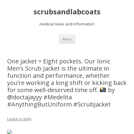
scrubsandlabcoats
medical news and information
Skip
Menu
to
content
One jacket = Eight pockets. Our Ionic
Men’s Scrub Jacket is the ultimate in
function and performance, whether
you’re working a long shift or kicking back
for some well-deserved time off.
by
@doctajayyy #Medelita
#AnythingButUniform #ScrubJacket
Leave a reply