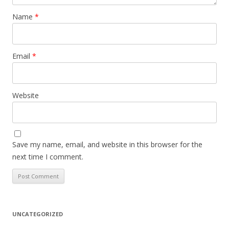
Name
*
Email
*
Website
Save my name, email, and website in this browser for the
next time I comment.
UNCATEGORIZED