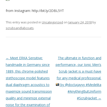
from Instagram: http://bit.ly/2DBL5YT
This entry was posted in
Uncategorized
on
January 24, 2018
by
scrubsandlabcoats
.
Post
←
Meet ERKA Sensitive:
The ultimate in function and
navigation
handmade in Germany since
performance, our Ionic Men’s
1889, this chrome-polished
Scrub Jacket is a must-have
stethoscope model features
for any medical professional.
dual diaphragm acoustics to
by @doctajayyy #Medelita
maximize sound transmission
#AnythingButUniform
quality and minimize external
#ScrubJacket
→
noise for the examination of