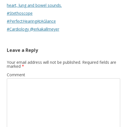
heart, lung and bowel sounds.
#Stethoscope
#PerfectHearingAtAGlance
#Cardiology @erkakallmeyer
Leave a Reply
Your email address will not be published.
Required fields are
marked
*
Comment