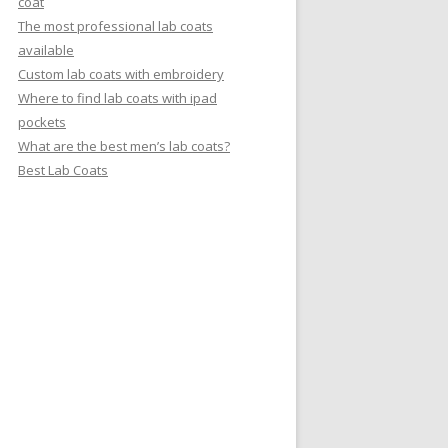
coat
The most professional lab coats
available
Custom lab coats with embroidery
Where to find lab coats with ipad
pockets
What are the best men’s lab coats?
Best Lab Coats