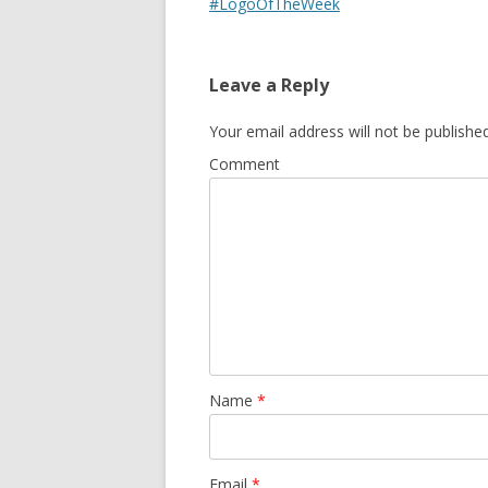
#LogoOfTheWeek
Leave a Reply
Your email address will not be published
Comment
Name
*
Email
*