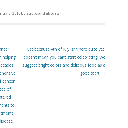
n
July 3, 2016
by
scrubsandlabcoats
.
ancer
Just because 4th of July isn’t here quite yet,
 helping
doesn’t mean you can’t start celebrating! We
 decades.
suggest bright colors and delicious food as a
ehensive
good start.
→
f cancer
eds of
entered
ments to
eatments
disease.