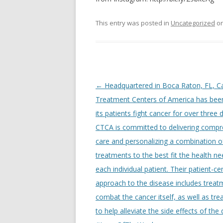
This entry was posted in
Uncategorized
o
Post
←
Headquartered in Boca Raton, FL, C
navigation
Treatment Centers of America has been
its patients fight cancer for over three
CTCA is committed to delivering compr
care and personalizing a combination o
treatments to the best fit the health ne
each individual patient. Their patient-c
approach to the disease includes treat
combat the cancer itself, as well as tr
to help alleviate the side effects of the 