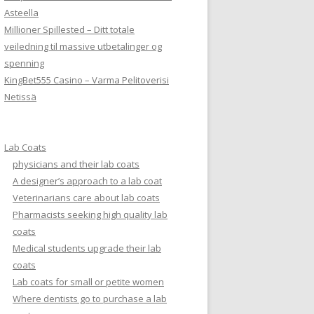
Asteella
Millioner Spillested – Ditt totale
veiledning til massive utbetalinger og
spenning
KingBet555 Casino – Varma Pelitoverisi
Netissä
Lab Coats
physicians and their lab coats
A designer’s approach to a lab coat
Veterinarians care about lab coats
Pharmacists seeking high quality lab
coats
Medical students upgrade their lab
coats
Lab coats for small or petite women
Where dentists go to purchase a lab