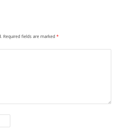
.
Required fields are marked
*