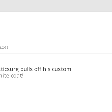
Skip
to
CLOGS
content
icsurg pulls off his custom
ite coat!