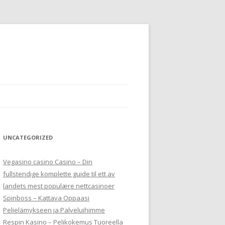
UNCATEGORIZED
Vegasino casino Casino – Din
fullstendige komplette guide til ett av
landets mest populære nettcasinoer
Spinboss – Kattava Oppaasi
Pelielämykseen ja Palveluihimme
Respin Kasino – Pelikokemus Tuoreella