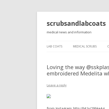
scrubsandlabcoats
medical news and information
LAB COATS
MEDICAL SCRUBS
Loving the way @sskplast
embroidered Medelita wh
Leave a reply
from Instagram: http://bit.ly/29bkeAg