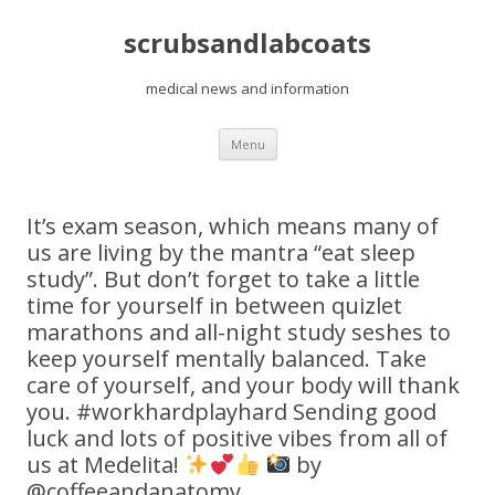
scrubsandlabcoats
medical news and information
Skip
Menu
to
content
It’s exam season, which means many of
us are living by the mantra “eat sleep
study”. But don’t forget to take a little
time for yourself in between quizlet
marathons and all-night study seshes to
keep yourself mentally balanced. Take
care of yourself, and your body will thank
you. #workhardplayhard Sending good
luck and lots of positive vibes from all of
us at Medelita!
by
@coffeeandanatomy