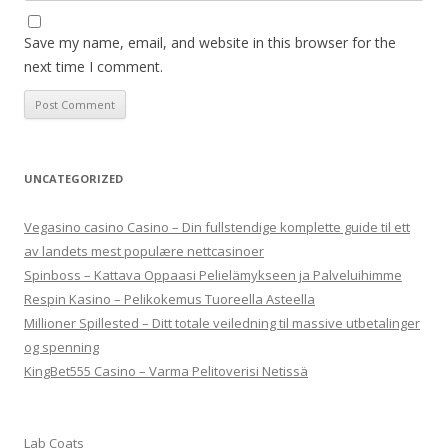
Save my name, email, and website in this browser for the
next time I comment.
UNCATEGORIZED
Vegasino casino Casino – Din fullstendige komplette guide til ett
av landets mest populære nettcasinoer
Spinboss – Kattava Oppaasi Pelielämykseen ja Palveluihimme
Respin Kasino – Pelikokemus Tuoreella Asteella
Millioner Spillested – Ditt totale veiledning til massive utbetalinger
og spenning
KingBet555 Casino – Varma Pelitoverisi Netissä
Lab Coats