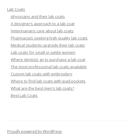
Lab Coats
physicians and their lab coats
A designer’s approach to a lab coat
Veterinarians care about lab coats
Pharmacists seeking high quality lab coats
Medical students upgrade their lab coats
Lab coats for small or petite women
Where dentists go to purchase a lab coat
The most professional lab coats available
Custom lab coats with embroidery
Where to find lab coats with ipad pockets
What are the best men’s lab coats?
Best Lab Coats
Proudly powered by WordPress