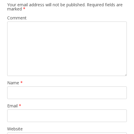
Your email address will not be published.
Required fields are
marked
*
Comment
Name
*
Email
*
Website