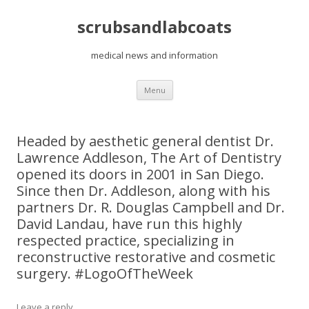
scrubsandlabcoats
medical news and information
Skip
Menu
to
content
Headed by aesthetic general dentist Dr.
Lawrence Addleson, The Art of Dentistry
opened its doors in 2001 in San Diego.
Since then Dr. Addleson, along with his
partners Dr. R. Douglas Campbell and Dr.
David Landau, have run this highly
respected practice, specializing in
reconstructive restorative and cosmetic
surgery. #LogoOfTheWeek
Leave a reply