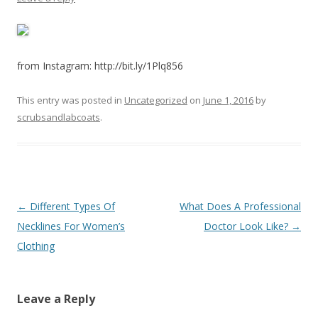
from Instagram: http://bit.ly/1Plq856
This entry was posted in
Uncategorized
on
June 1, 2016
by
scrubsandlabcoats
.
Post
←
Different Types Of
What Does A Professional
navigation
Necklines For Women’s
Doctor Look Like?
→
Clothing
Leave a Reply