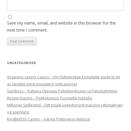
Save my name, email, and website in this browser for the
next time I comment.
UNCATEGORIZED
Vegasino casino Casino – Din fullstendige komplette guide til ett
av landets mest populære nettcasinoer
Spinboss – Kattava Oppaasi Pelielämykseen ja Palveluihimme
Respin Kasino – Pelikokemus Tuoreella Asteella
Millioner Spillested – Ditt totale veiledning til massive utbetalinger
og spenning
KingBet555 Casino – Varma Pelitoverisi Netissä