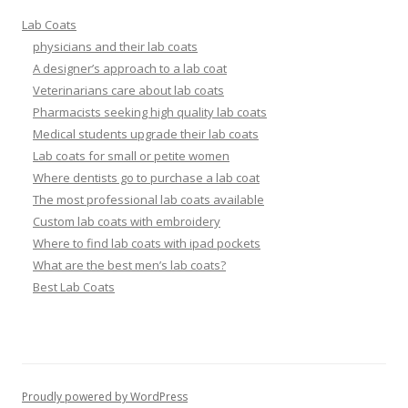
Lab Coats
physicians and their lab coats
A designer’s approach to a lab coat
Veterinarians care about lab coats
Pharmacists seeking high quality lab coats
Medical students upgrade their lab coats
Lab coats for small or petite women
Where dentists go to purchase a lab coat
The most professional lab coats available
Custom lab coats with embroidery
Where to find lab coats with ipad pockets
What are the best men’s lab coats?
Best Lab Coats
Proudly powered by WordPress