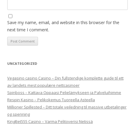
Save my name, email, and website in this browser for the
next time I comment.
UNCATEGORIZED
Vegasino casino Casino – Din fullstendige komplette guide til ett
av landets mest populære nettcasinoer
Spinboss – Kattava Oppaasi Pelielämykseen ja Palveluihimme
Respin Kasino – Pelikokemus Tuoreella Asteella
Millioner Spillested – Ditt totale veiledning til massive utbetalinger
og spenning
KingBet555 Casino – Varma Pelitoverisi Netissä