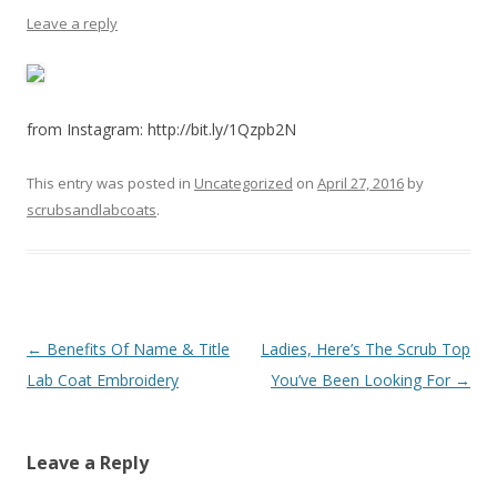
Leave a reply
from Instagram: http://bit.ly/1Qzpb2N
This entry was posted in
Uncategorized
on
April 27, 2016
by
scrubsandlabcoats
.
Post
←
Benefits Of Name & Title
Ladies, Here’s The Scrub Top
navigation
Lab Coat Embroidery
You’ve Been Looking For
→
Leave a Reply