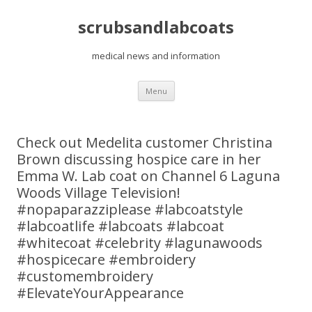
scrubsandlabcoats
medical news and information
Skip
Menu
to
content
Check out Medelita customer Christina
Brown discussing hospice care in her
Emma W. Lab coat on Channel 6 Laguna
Woods Village Television!
#nopaparazziplease #labcoatstyle
#labcoatlife #labcoats #labcoat
#whitecoat #celebrity #lagunawoods
#hospicecare #embroidery
#customembroidery
#ElevateYourAppearance