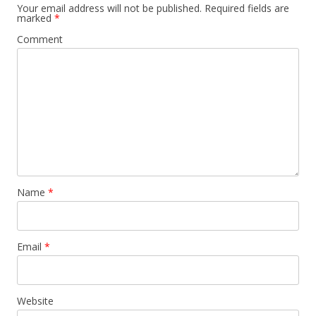
Your email address will not be published.
Required fields are
marked
*
Comment
Name
*
Email
*
Website