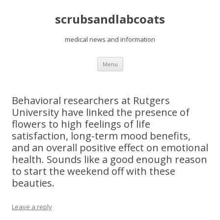
scrubsandlabcoats
medical news and information
Skip
Menu
to
content
Behavioral researchers at Rutgers
University have linked the presence of
flowers to high feelings of life
satisfaction, long-term mood benefits,
and an overall positive effect on emotional
health. Sounds like a good enough reason
to start the weekend off with these
beauties.
Leave a reply