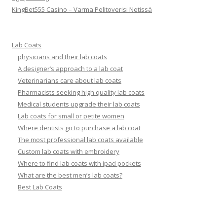
KingBet555 Casino – Varma Pelitoverisi Netissä
Lab Coats
physicians and their lab coats
A designer’s approach to a lab coat
Veterinarians care about lab coats
Pharmacists seeking high quality lab coats
Medical students upgrade their lab coats
Lab coats for small or petite women
Where dentists go to purchase a lab coat
The most professional lab coats available
Custom lab coats with embroidery
Where to find lab coats with ipad pockets
What are the best men’s lab coats?
Best Lab Coats