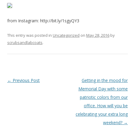
from Instagram: http://bit.ly/1sgyQY3
This entry was posted in
Uncategorized
on
May 28, 2016
by
scrubsandlabcoats
.
Post
←
Previous Post
Getting in the mood for
navigation
Memorial Day with some
patriotic colors from our
office. How will you be
celebrating your extra long
weekend?
→