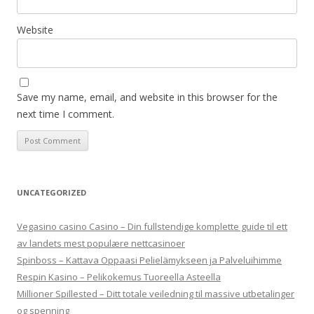
Website
Save my name, email, and website in this browser for the
next time I comment.
UNCATEGORIZED
Vegasino casino Casino – Din fullstendige komplette guide til ett
av landets mest populære nettcasinoer
Spinboss – Kattava Oppaasi Pelielämykseen ja Palveluihimme
Respin Kasino – Pelikokemus Tuoreella Asteella
Millioner Spillested – Ditt totale veiledning til massive utbetalinger
og spenning