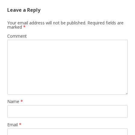
Leave a Reply
Your email address will not be published.
Required fields are
marked
*
Comment
Name
*
Email
*