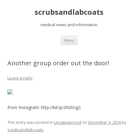
scrubsandlabcoats
medical news and information
Skip
Menu
to
content
Another group order out the door!
Leave a reply
from Instagram: http://bit.ly/2h0Eng2
This entry was posted in
Uncategorized
on
December 4, 2016
by
scrubsandlabcoats
.