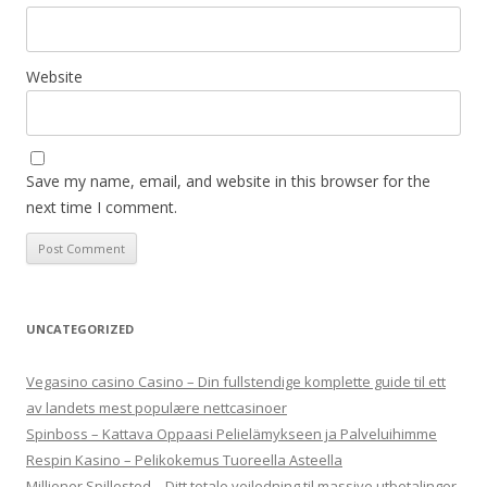
Website
Save my name, email, and website in this browser for the
next time I comment.
UNCATEGORIZED
Vegasino casino Casino – Din fullstendige komplette guide til ett
av landets mest populære nettcasinoer
Spinboss – Kattava Oppaasi Pelielämykseen ja Palveluihimme
Respin Kasino – Pelikokemus Tuoreella Asteella
Millioner Spillested – Ditt totale veiledning til massive utbetalinger